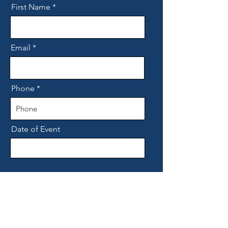
First Name
Email
Phone
Date of Event
Details of what you are looking for,
how many guests etc.