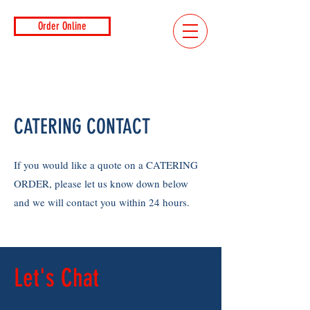
Order Online
CATERING CONTACT
If you would like a quote on a CATERING
ORDER, please let us know down below
and we will contact you within 24 hours.
Let's Chat